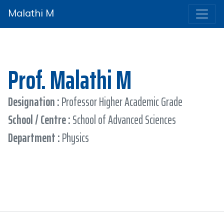
Malathi M
Prof. Malathi M
Designation :
Professor Higher Academic Grade
School / Centre :
School of Advanced Sciences
Department :
Physics