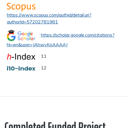
:
https://www.scopus.com/authid/detail.uri?
authorId=57202781981
:
https://scholar.google.com/citations?
hl=en&user=JAhwvKoAAAAJ
:
11
:
12
Completed Funded Project