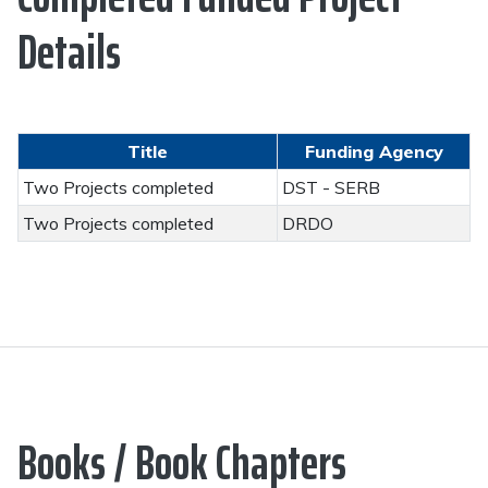
Details
Title
Funding Agency
Two Projects completed
DST - SERB
Two Projects completed
DRDO
Books / Book Chapters