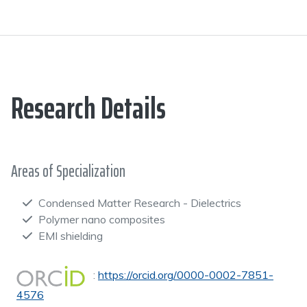
Research Details
Areas of Specialization
Condensed Matter Research - Dielectrics
Polymer nano composites
EMI shielding
:
https://orcid.org/0000-0002-7851-
4576