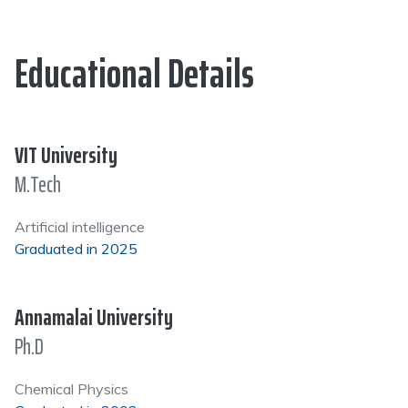
Educational Details
VIT University
M.Tech
Artificial intelligence
Graduated in 2025
Annamalai University
Ph.D
Chemical Physics