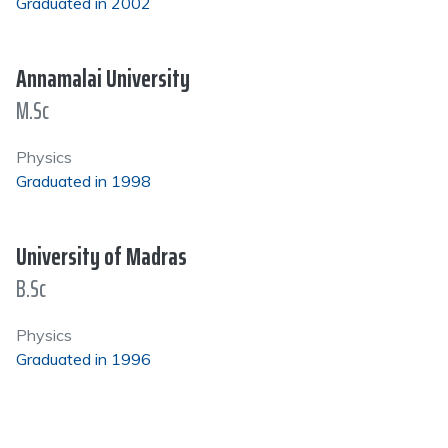
Graduated in 2002
Annamalai University
M.Sc
Physics
Graduated in 1998
University of Madras
B.Sc
Physics
Graduated in 1996