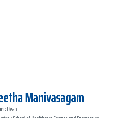
Geetha Manivasagam
n :
Dean