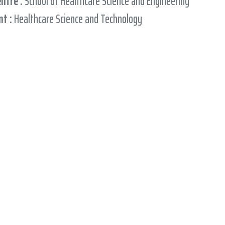
entre :
School of Healthcare Science and Engineering
t :
Healthcare Science and Technology