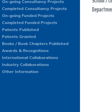
School / C
On-going Consultancy Projects
Departmen
Completed Consultancy Projects
On-going Funded Projects
Completed Funded Projects
Patents Published
Patents Granted
Books / Book Chapters Published
Awards & Recognitions
International Collaborations
Industry Collaborations
Other Information