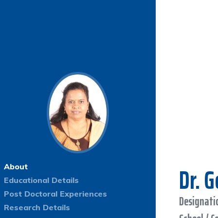
Dr. 
About
Educational Details
Post Doctoral Experiences
Designatio
Research Details