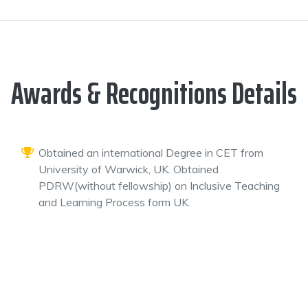
Awards & Recognitions Details
Obtained an international Degree in CET from
University of Warwick, UK. Obtained
PDRW(without fellowship) on Inclusive Teaching
and Learning Process form UK.