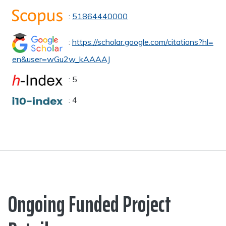
:
51864440000
:
https://scholar.google.com/citations?hl=
en&user=wGu2w_kAAAAJ
:
5
:
4
Ongoing Funded Project