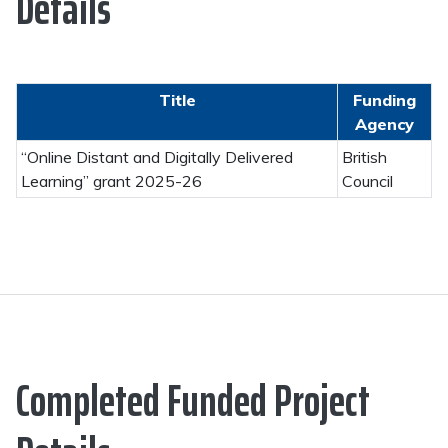
Details
Title
Funding
Agency
“Online Distant and Digitally Delivered
British
Learning” grant 2025-26
Council
Completed Funded Project