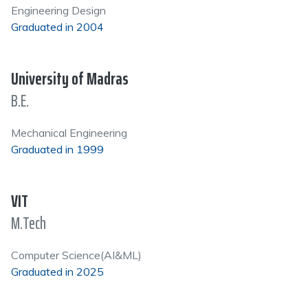
Engineering Design
Graduated in 2004
University of Madras
B.E.
Mechanical Engineering
Graduated in 1999
VIT
M.Tech
Computer Science(AI&ML)
Graduated in 2025