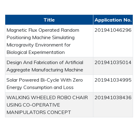
Title
Application No.
Magnetic Flux Operated Random
201941046296
Positioning Machine Simulating
Microgravity Environment for
Biological Experimentation
Design And Fabrication of Artificial
201941035014
Aggregate Manufacturing Machine
Solar Powered Bi-Cycle With Zero
201941034995
Energy Consumption and Loss
WALKING WHEELED ROBO CHAIR
201941038436
USING CO-OPERATIVE
MANIPULATORS CONCEPT