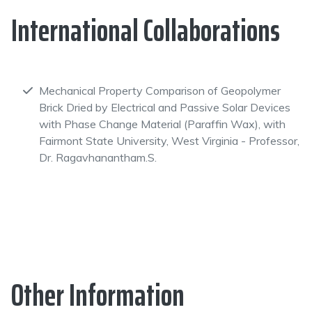
International Collaborations
Mechanical Property Comparison of Geopolymer
Brick Dried by Electrical and Passive Solar Devices
with Phase Change Material (Paraffin Wax), with
Fairmont State University, West Virginia - Professor,
Dr. Ragavhanantham.S.
Other Information