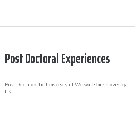
Post Doctoral Experiences
Post Doc from the University of Warwickshire, Coventry,
UK