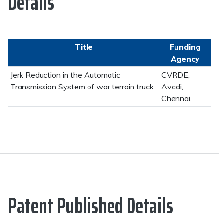
Details
Title
Funding
Agency
Jerk Reduction in the Automatic
CVRDE,
Transmission System of war terrain truck
Avadi,
Chennai.
Patent Published Details