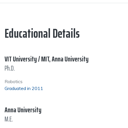
Educational Details
VIT University / MIT, Anna University
Ph.D.
Robotics
Graduated in 2011
Anna University
M.E.