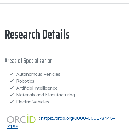
Research Details
Areas of Specialization
Autonomous Vehicles
Robotics
Artificial Intelligence
Materials and Manufacturing
Electric Vehicles
:
https://orcid.org/0000-0001-8445-
7195