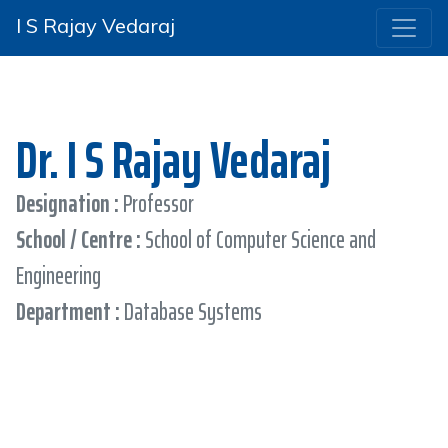
I S Rajay Vedaraj
Dr. I S Rajay Vedaraj
Designation :
Professor
School / Centre :
School of Computer Science and
Engineering
Department :
Database Systems