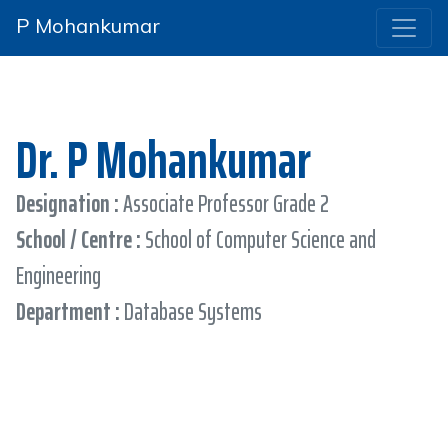
P Mohankumar
Dr. P Mohankumar
Designation :
Associate Professor Grade 2
School / Centre :
School of Computer Science and
Engineering
Department :
Database Systems