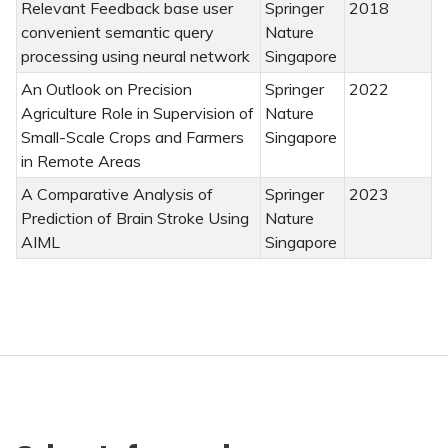
Relevant Feedback base user
Springer
2018
convenient semantic query
Nature
processing using neural network
Singapore
An Outlook on Precision
Springer
2022
Agriculture Role in Supervision of
Nature
Small-Scale Crops and Farmers
Singapore
in Remote Areas
A Comparative Analysis of
Springer
2023
Prediction of Brain Stroke Using
Nature
AIML
Singapore