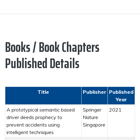
Books / Book Chapters
Published Details
Title
Publisher
Published
Year
A prototypical semantic based
Springer
2021
driver deeds prophecy to
Nature
prevent accidents using
Singapore
intelligent techniques