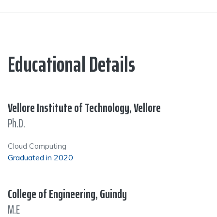
Educational Details
Vellore Institute of Technology, Vellore
Ph.D.
Cloud Computing
Graduated in 2020
College of Engineering, Guindy
M.E