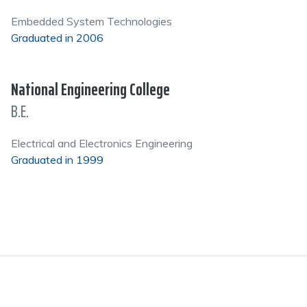
Embedded System Technologies
Graduated in 2006
National Engineering College
B.E.
Electrical and Electronics Engineering
Graduated in 1999