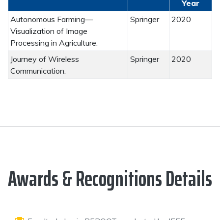
Year
Autonomous Farming—
Springer
2020
Visualization of Image
Processing in Agriculture.
Journey of Wireless
Springer
2020
Communication.
Awards & Recognitions Details