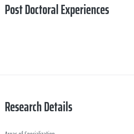
Post Doctoral Experiences
Research Details