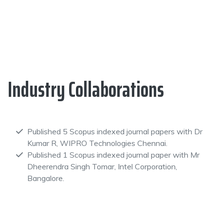
Industry Collaborations
Published 5 Scopus indexed journal papers with Dr
Kumar R, WIPRO Technologies Chennai.
Published 1 Scopus indexed journal paper with Mr
Dheerendra Singh Tomar, Intel Corporation,
Bangalore.