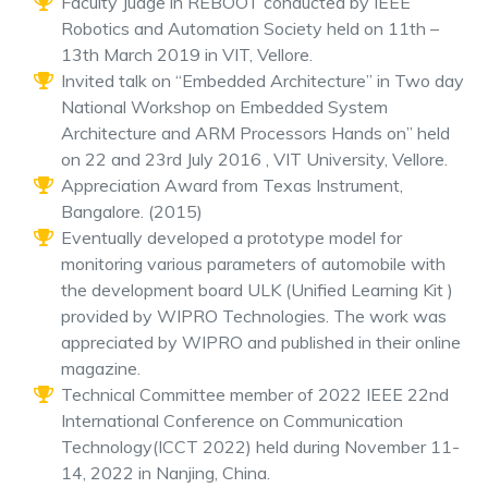
Faculty Judge in REBOOT conducted by IEEE
Robotics and Automation Society held on 11th –
13th March 2019 in VIT, Vellore.
Invited talk on “Embedded Architecture” in Two day
National Workshop on Embedded System
Architecture and ARM Processors Hands on” held
on 22 and 23rd July 2016 , VIT University, Vellore.
Appreciation Award from Texas Instrument,
Bangalore. (2015)
Eventually developed a prototype model for
monitoring various parameters of automobile with
the development board ULK (Unified Learning Kit )
provided by WIPRO Technologies. The work was
appreciated by WIPRO and published in their online
magazine.
Technical Committee member of 2022 IEEE 22nd
International Conference on Communication
Technology(ICCT 2022) held during November 11-
14, 2022 in Nanjing, China.