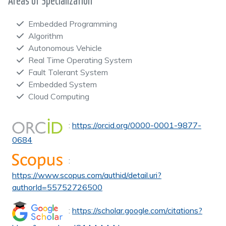
Areas of Specialization
Embedded Programming
Algorithm
Autonomous Vehicle
Real Time Operating System
Fault Tolerant System
Embedded System
Cloud Computing
:
https://orcid.org/0000-0001-9877-
0684
:
https://www.scopus.com/authid/detail.uri?
authorId=55752726500
:
https://scholar.google.com/citations?