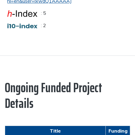
hl=en&user=lxwdQ1AAAAAJ
:
5
:
2
Ongoing Funded Project
Details
Title
Funding