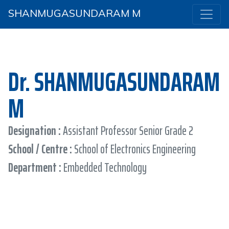
SHANMUGASUNDARAM M
Dr. SHANMUGASUNDARAM
M
Designation :
Assistant Professor Senior Grade 2
School / Centre :
School of Electronics Engineering
Department :
Embedded Technology