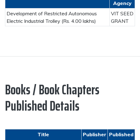
Agency
Development of Restricted Autonomous
VIT SEED
Electric Industrial Trolley (Rs. 4.00 lakhs)
GRANT
Books / Book Chapters
Published Details
Title
Publisher
Published