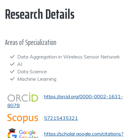
Research Details
Areas of Specialization
Data Aggregation in Wireless Sensor Network
AI
Data Science
Machine Learning
:
https://orcid.org/0000-0002-1631-
8078
:
57215435321
:
https://scholar.google.com/citations?