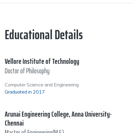
Educational Details
Vellore Institute of Technology
Doctor of Philosophy
Computer Science and Engineering
Graduated in 2017
Arunai Engineering College, Anna University-
Chennai
Master of Engineering(M.E.)