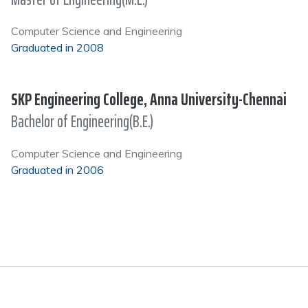
Computer Science and Engineering
Graduated in 2008
SKP Engineering College, Anna University-Chennai
Bachelor of Engineering(B.E.)
Computer Science and Engineering
Graduated in 2006