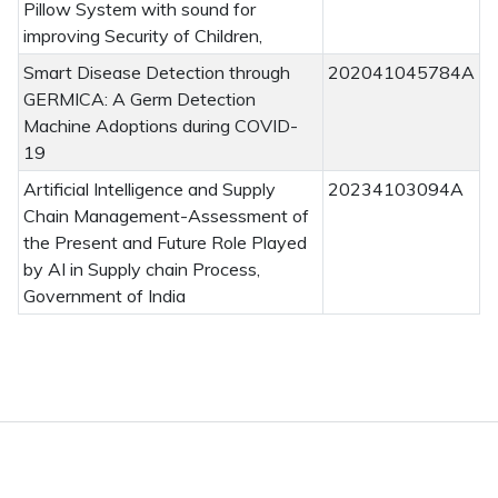
Pillow System with sound for
improving Security of Children,
Smart Disease Detection through
202041045784A
GERMICA: A Germ Detection
Machine Adoptions during COVID-
19
Artificial Intelligence and Supply
20234103094A
Chain Management-Assessment of
the Present and Future Role Played
by AI in Supply chain Process,
Government of India