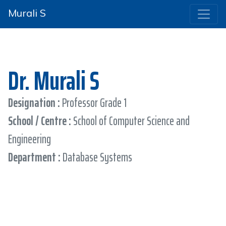
Murali S
Dr. Murali S
Designation :
Professor Grade 1
School / Centre :
School of Computer Science and
Engineering
Department :
Database Systems