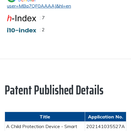
user=MBq7QF0AAAAJ&hl=en
:
7
:
2
Patent Published Details
Title
Application No.
A Child Protection Device - Smart
202141035527A