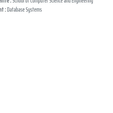
entre :
School of Computer Science and Engineering
t :
Database Systems