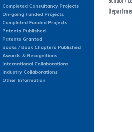
School / C
Completed Consultancy Projects
Departmen
On-going Funded Projects
Completed Funded Projects
Patents Published
Patents Granted
Books / Book Chapters Published
Awards & Recognitions
International Collaborations
Industry Collaborations
Other Information