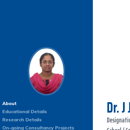
Dr. J
About
Educational Details
Designatio
Research Details
On-going Consultancy Projects