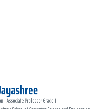
 Jayashree
n :
Associate Professor Grade 1