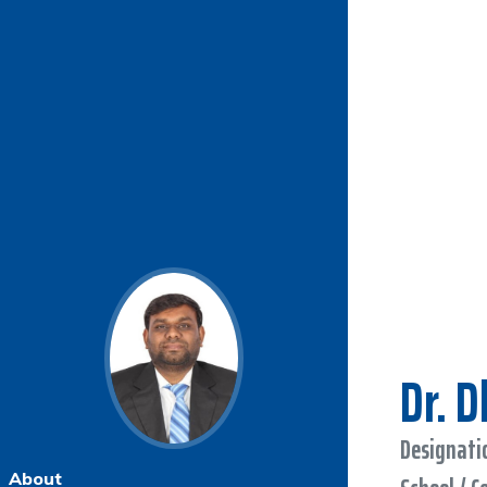
Dr. 
Designatio
About