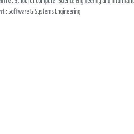
entre :
School of Computer Science Engineering and Informat
t :
Software & Systems Engineering