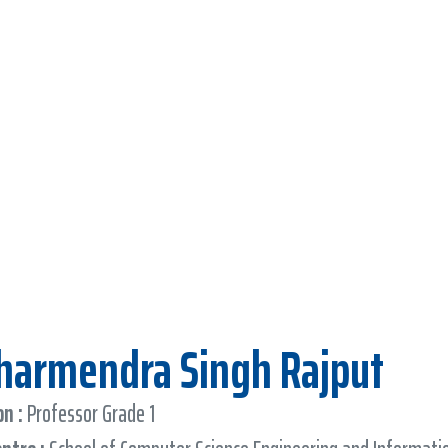
Dharmendra Singh Rajput
n :
Professor Grade 1