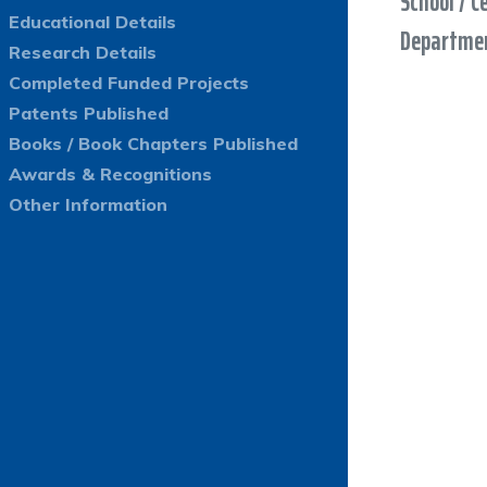
School / C
Educational Details
Departmen
Research Details
Completed Funded Projects
Patents Published
Books / Book Chapters Published
Awards & Recognitions
Other Information