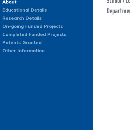
School / C
About
Departmen
Educational Details
Research Details
On-going Funded Projects
Completed Funded Projects
Patents Granted
Other Information