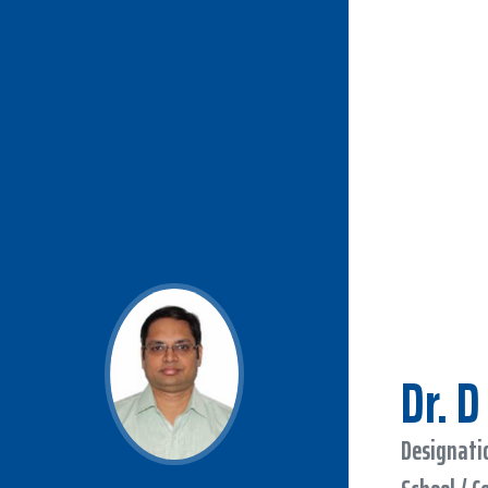
Dr. 
Designatio