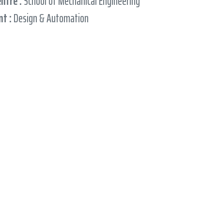
entre :
School of Mechanical Engineering
t :
Design & Automation