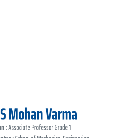
D S Mohan Varma
n :
Associate Professor Grade 1