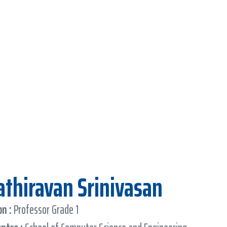
Kathiravan Srinivasan
n :
Professor Grade 1