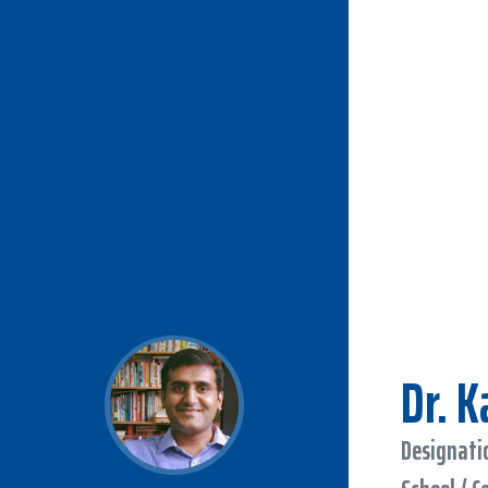
Dr. 
Designatio