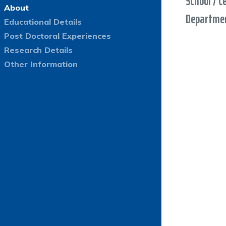
School / C
About
Departmen
Educational Details
Post Doctoral Experiences
Research Details
Other Information