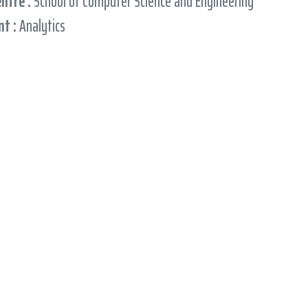
entre :
School of Computer Science and Engineering
t :
Analytics