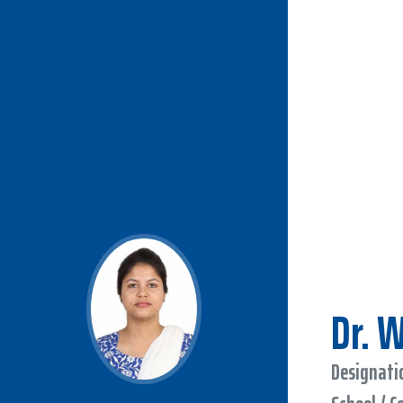
Dr. 
Designatio