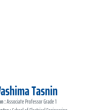
Washima Tasnin
n :
Associate Professor Grade 1