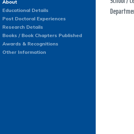
School / C
About
Departmen
Educational Details
Post Doctoral Experiences
Research Details
Books / Book Chapters Published
Awards & Recognitions
Other Information