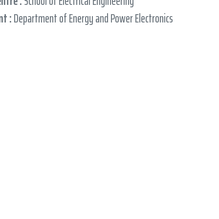
entre :
School of Electrical Engineering
t :
Department of Energy and Power Electronics