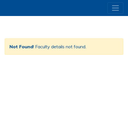
Not Found
! Faculty details not found.