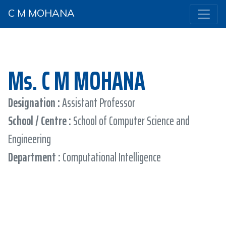
C M MOHANA
Ms. C M MOHANA
Designation :
Assistant Professor
School / Centre :
School of Computer Science and
Engineering
Department :
Computational Intelligence