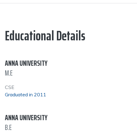
Educational Details
ANNA UNIVERSITY
M.E
CSE
Graduated in 2011
ANNA UNIVERSITY
B.E