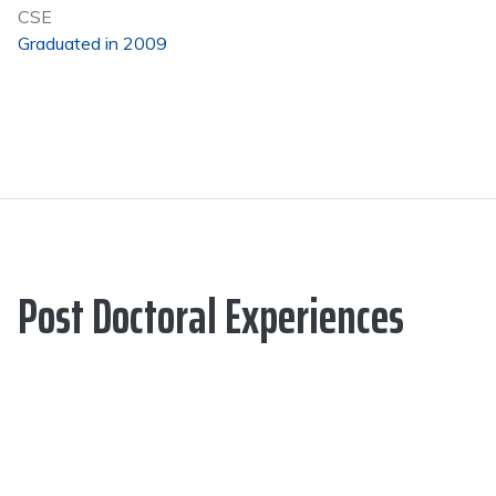
CSE
Graduated in 2009
Post Doctoral Experiences