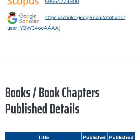
:
59554274900
:
https://scholar.google.com/citations?
user=YQW34ooAAAAJ
Books / Book Chapters
Published Details
Title
Publisher
Published