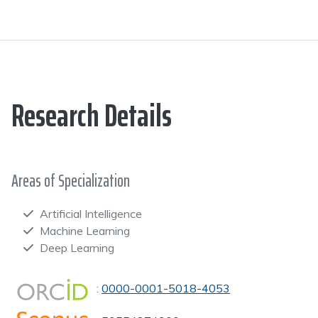
Research Details
Areas of Specialization
Artificial Intelligence
Machine Learning
Deep Learning
:
0000-0001-5018-4053