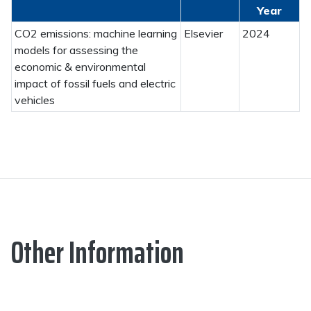
Year
CO2 emissions: machine learning
Elsevier
2024
models for assessing the
economic & environmental
impact of fossil fuels and electric
vehicles
Other Information