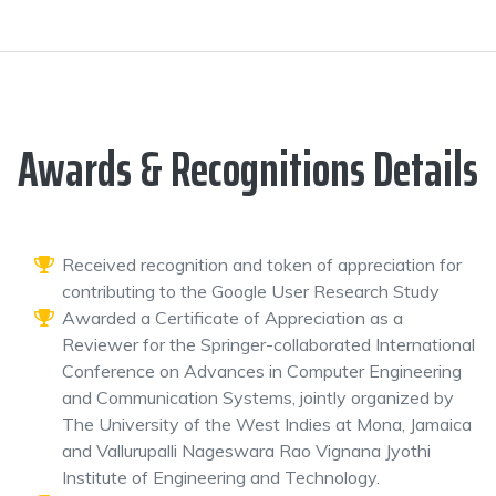
Awards & Recognitions Details
Received recognition and token of appreciation for
contributing to the Google User Research Study
Awarded a Certificate of Appreciation as a
Reviewer for the Springer-collaborated International
Conference on Advances in Computer Engineering
and Communication Systems, jointly organized by
The University of the West Indies at Mona, Jamaica
and Vallurupalli Nageswara Rao Vignana Jyothi
Institute of Engineering and Technology.