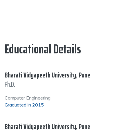
Educational Details
Bharati Vidyapeeth University, Pune
Ph.D.
Computer Engineering
Graduated in 2015
Bharati Vidyapeeth University, Pune