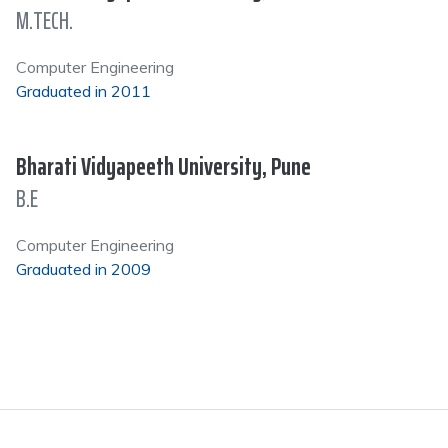
M.TECH.
Computer Engineering
Graduated in 2011
Bharati Vidyapeeth University, Pune
B.E
Computer Engineering
Graduated in 2009