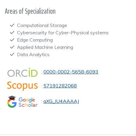
Areas of Specialization
Computational Storage
Cybersecurity for Cyber-Physical systems
Edge Computing
Applied Machine Learning
Data Analytics
:
0000-0002-5658-6093
:
57191282068
:
aXG_IU4AAAAJ