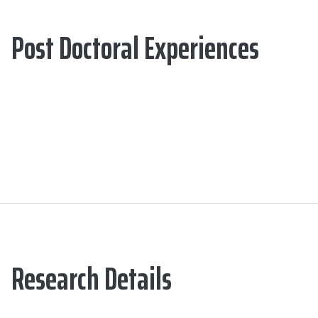
Post Doctoral Experiences
Research Details