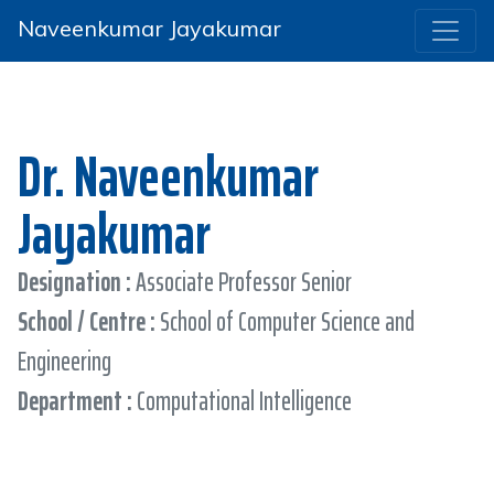
Naveenkumar Jayakumar
Dr. Naveenkumar
Jayakumar
Designation :
Associate Professor Senior
School / Centre :
School of Computer Science and
Engineering
Department :
Computational Intelligence