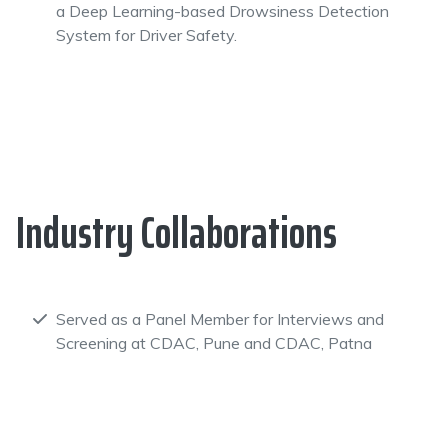
a Deep Learning-based Drowsiness Detection
System for Driver Safety.
Industry Collaborations
Served as a Panel Member for Interviews and
Screening at CDAC, Pune and CDAC, Patna