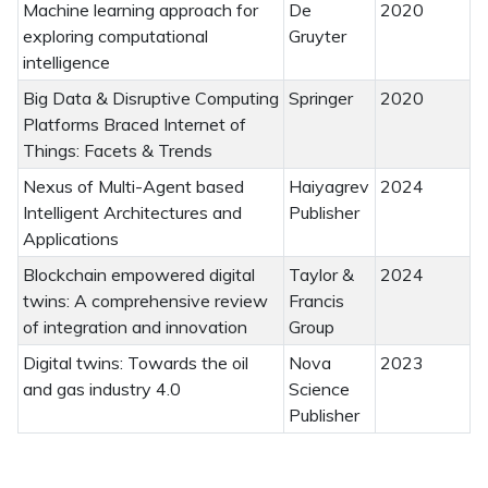
Machine learning approach for
De
2020
exploring computational
Gruyter
intelligence
Big Data & Disruptive Computing
Springer
2020
Platforms Braced Internet of
Things: Facets & Trends
Nexus of Multi-Agent based
Haiyagrev
2024
Intelligent Architectures and
Publisher
Applications
Blockchain empowered digital
Taylor &
2024
twins: A comprehensive review
Francis
of integration and innovation
Group
Digital twins: Towards the oil
Nova
2023
and gas industry 4.0
Science
Publisher