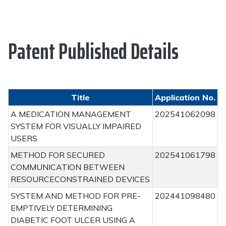
Patent Published Details
Title
Application No.
A MEDICATION MANAGEMENT
202541062098
SYSTEM FOR VISUALLY IMPAIRED
USERS
METHOD FOR SECURED
202541061798
COMMUNICATION BETWEEN
RESOURCECONSTRAINED DEVICES
SYSTEM AND METHOD FOR PRE-
202441098480
EMPTIVELY DETERMINING
DIABETIC FOOT ULCER USING A