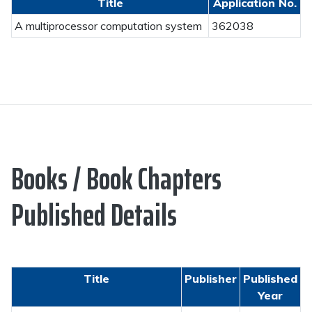
Title
Application No.
A multiprocessor computation system
362038
Books / Book Chapters
Published Details
Title
Publisher
Published
Year