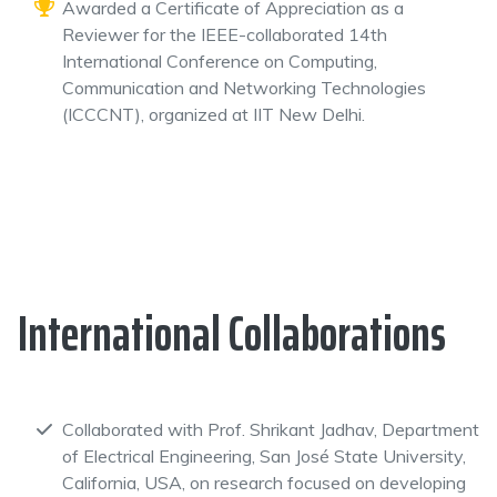
Awarded a Certificate of Appreciation as a
Reviewer for the IEEE-collaborated 14th
International Conference on Computing,
Communication and Networking Technologies
(ICCCNT), organized at IIT New Delhi.
International Collaborations
Collaborated with Prof. Shrikant Jadhav, Department
of Electrical Engineering, San José State University,
California, USA, on research focused on developing