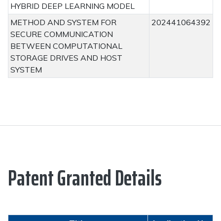
HYBRID DEEP LEARNING MODEL
METHOD AND SYSTEM FOR
202441064392
SECURE COMMUNICATION
BETWEEN COMPUTATIONAL
STORAGE DRIVES AND HOST
SYSTEM
Patent Granted Details