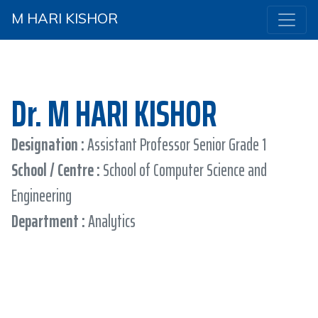
M HARI KISHOR
Dr. M HARI KISHOR
Designation :
Assistant Professor Senior Grade 1
School / Centre :
School of Computer Science and
Engineering
Department :
Analytics