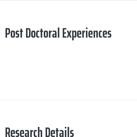
Post Doctoral Experiences
Research Details