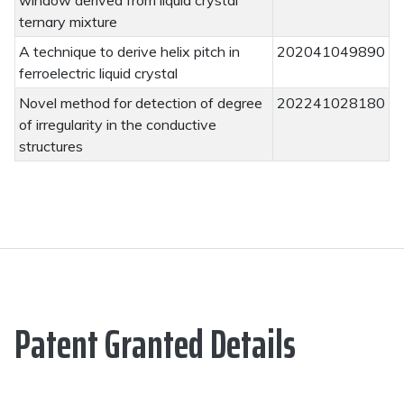
window derived from liquid crystal
ternary mixture
A technique to derive helix pitch in
202041049890
ferroelectric liquid crystal
Novel method for detection of degree
202241028180
of irregularity in the conductive
structures
Patent Granted Details