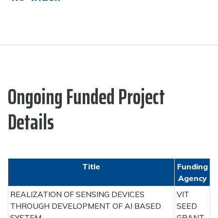
Ongoing Funded Project
Details
Title
Funding
Agency
REALIZATION OF SENSING DEVICES
VIT
THROUGH DEVELOPMENT OF AI BASED
SEED
SYSTEM
GRANT