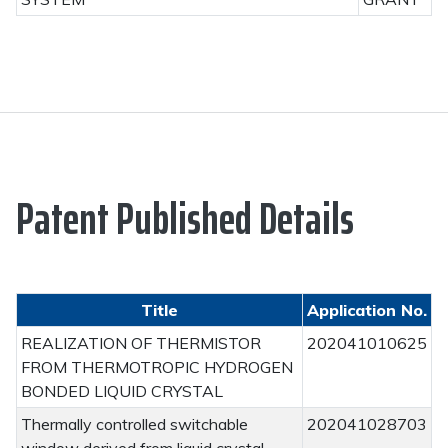
Patent Published Details
Title
Application No.
REALIZATION OF THERMISTOR
202041010625
FROM THERMOTROPIC HYDROGEN
BONDED LIQUID CRYSTAL
Thermally controlled switchable
202041028703