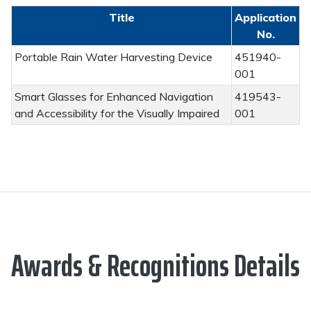
Title
Application
No.
Portable Rain Water Harvesting Device
451940-
001
Smart Glasses for Enhanced Navigation
419543-
and Accessibility for the Visually Impaired
001
Awards & Recognitions Details