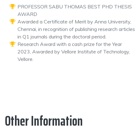
PROFESSOR SABU THOMAS BEST PHD THESIS
AWARD
Awarded a Certificate of Merit by Anna University,
Chennai, in recognition of publishing research articles
in Q1 journals during the doctoral period.
Research Award with a cash prize for the Year
2023, Awarded by Vellore Institute of Technology,
Vellore.
Other Information