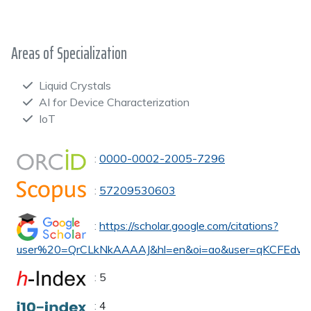
Areas of Specialization
Liquid Crystals
AI for Device Characterization
IoT
:
0000-0002-2005-7296
:
57209530603
:
https://scholar.google.com/citations?
user%20=QrCLkNkAAAAJ&hl=en&oi=ao&user=qKCFEdw
:
5
:
4