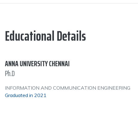
Educational Details
ANNA UNIVERSITY CHENNAI
Ph.D
INFORMATION AND COMMUNICATION ENGINEERING
Graduated in 2021