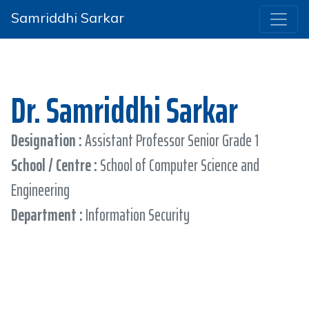
Samriddhi Sarkar
Dr. Samriddhi Sarkar
Designation :
Assistant Professor Senior Grade 1
School / Centre :
School of Computer Science and
Engineering
Department :
Information Security