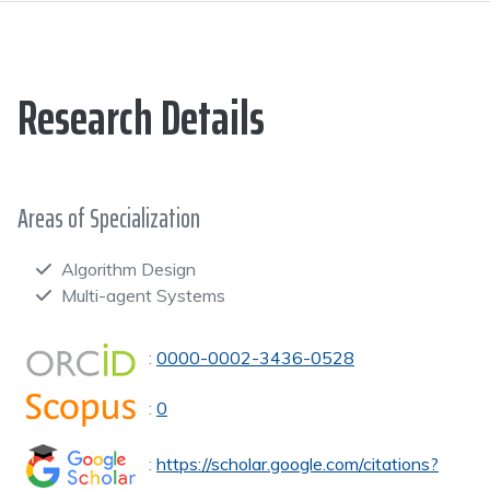
Research Details
Areas of Specialization
Algorithm Design
Multi-agent Systems
:
0000-0002-3436-0528
:
0
:
https://scholar.google.com/citations?