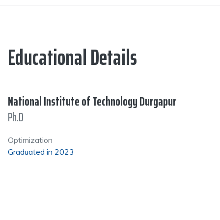
Educational Details
National Institute of Technology Durgapur
Ph.D
Optimization
Graduated in 2023