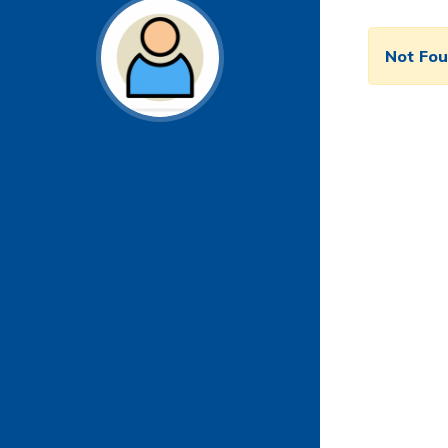
Not Fo