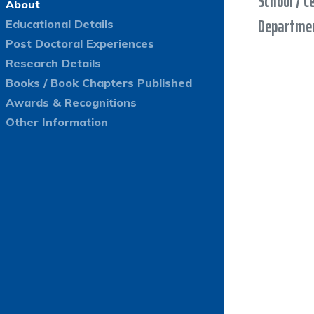
School / C
About
Departmen
Educational Details
Post Doctoral Experiences
Research Details
Books / Book Chapters Published
Awards & Recognitions
Other Information