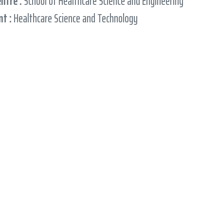
entre :
School of Healthcare Science and Engineering
t :
Healthcare Science and Technology