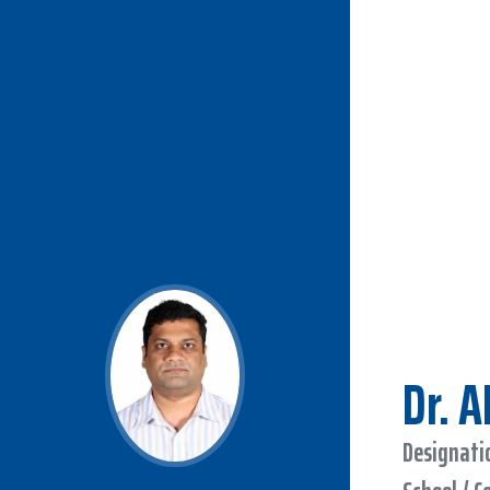
Dr. 
Designatio