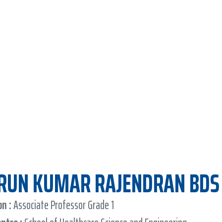
ARUN KUMAR RAJENDRAN BDS
n :
Associate Professor Grade 1