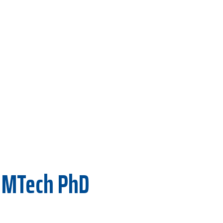
 MTech PhD