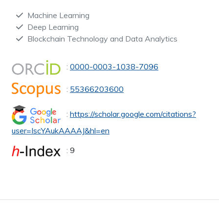
Machine Learning
Deep Learning
Blockchain Technology and Data Analytics
:
0000-0003-1038-7096
:
55366203600
:
https://scholar.google.com/citations?
user=IscYAukAAAAJ&hl=en
:
9